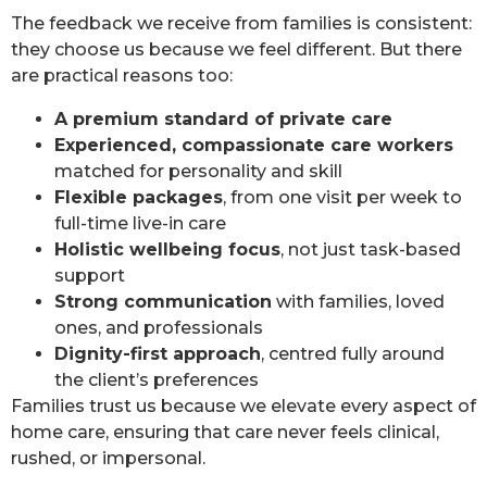
The feedback we receive from families is consistent:
they choose us because we feel different. But there
are practical reasons too:
A premium standard of private care
Experienced, compassionate care workers
matched for personality and skill
Flexible packages
, from one visit per week to
full-time live-in care
Holistic wellbeing focus
, not just task-based
support
Strong communication
with families, loved
ones, and professionals
Dignity-first approach
, centred fully around
the client’s preferences
Families trust us because we elevate every aspect of
home care, ensuring that care never feels clinical,
rushed, or impersonal.