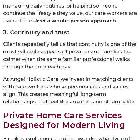
managing daily routines, or helping someone
continue the lifestyle they value, our care workers are
trained to deliver a
whole-person approach
.
3. Continuity and trust
Clients repeatedly tell us that continuity is one of the
most valuable aspects of private care. Families feel
calmer when the same familiar professional walks
through the door each day.
At Angel Holistic Care, we invest in matching clients
with care workers whose personalities and values
align. This creates meaningful, long-term
relationships that feel like an extension of family life.
Private Home Care Services
Designed for Modern Living
Families exploring care often wonder what type of