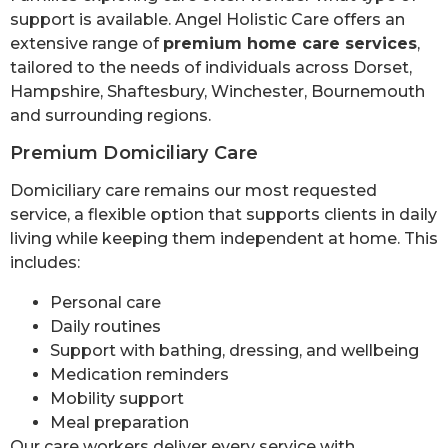
support is available. Angel Holistic Care offers an
extensive range of
premium home care services
,
tailored to the needs of individuals across Dorset,
Hampshire, Shaftesbury, Winchester, Bournemouth
and surrounding regions.
Premium Domiciliary Care
Domiciliary care remains our most requested
service, a flexible option that supports clients in daily
living while keeping them independent at home. This
includes:
Personal care
Daily routines
Support with bathing, dressing, and wellbeing
Medication reminders
Mobility support
Meal preparation
Our care workers deliver every service with