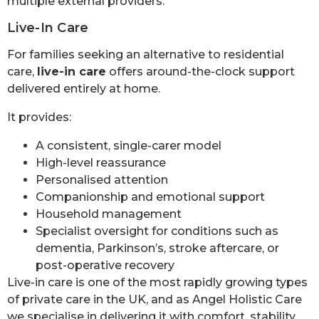
multiple external providers.
Live-In Care
For families seeking an alternative to residential
care,
live-in care
offers around-the-clock support
delivered entirely at home.
It provides:
A consistent, single-carer model
High-level reassurance
Personalised attention
Companionship and emotional support
Household management
Specialist oversight for conditions such as
dementia, Parkinson’s, stroke aftercare, or
post-operative recovery
Live-in care is one of the most rapidly growing types
of private care in the UK, and as Angel Holistic Care
we specialise in delivering it with comfort, stability,