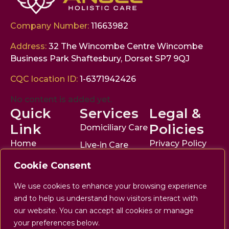
Company Number:
11663982
Address:
32 The Wincombe Centre Wincombe
Business Park Shaftesbury, Dorset SP7 9QJ
CQC location ID:
1-6371942426
No content is added yet.
Quick
Services
Legal &
Link
Policies
Domiciliary Care
Home
Privacy Policy
Live-in Care
About
Disclaimer
Respite Care
Cookie Consent
Services
Accessibility
Companionship
We use cookies to enhance your browsing experience
Statement
The Angel
All Services
and to help us understand how visitors interact with
Journal
Terms of Use
our website. You can accept all cookies or manage
your preferences below.
Enquire Now