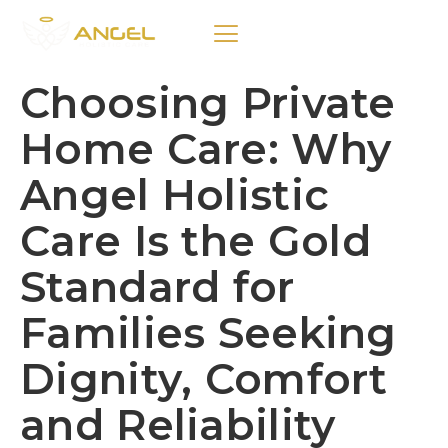
Choosing Private
Home Care: Why
Angel Holistic
Care Is the Gold
Standard for
Families Seeking
Dignity, Comfort
and Reliability