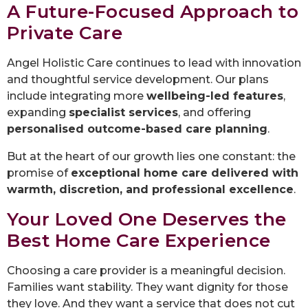
A Future-Focused Approach to
Private Care
Angel Holistic Care continues to lead with innovation
and thoughtful service development. Our plans
include integrating more
wellbeing-led features
,
expanding
specialist services
, and offering
personalised outcome-based care planning
.
But at the heart of our growth lies one constant: the
promise of
exceptional home care delivered with
warmth, discretion, and professional excellence
.
Your Loved One Deserves the
Best Home Care Experience
Choosing a care provider is a meaningful decision.
Families want stability. They want dignity for those
they love. And they want a service that does not cut