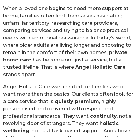
When a loved one begins to need more support at
home, families often find themselves navigating
unfamiliar territory: researching care providers,
comparing services and trying to balance practical
needs with emotional reassurance. In today’s world,
where older adults are living longer and choosing to
remain in the comfort of their own homes,
private
home care
has become not just a service, but a
trusted lifeline. That is where
Angel Holistic Care
stands apart.
Angel Holistic Care was created for families who
want more than the basics. Our clients often look for
a care service that is
quietly premium
, highly
personalised and delivered with respect and
professional standards. They want
continuity
, not a
revolving door of strangers. They want
holistic
wellbeing
, not just task-based support. And above