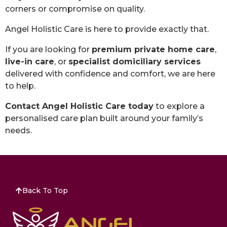
corners or compromise on quality.
Angel Holistic Care is here to provide exactly that.
If you are looking for
premium private home care
,
live-in care
, or
specialist domiciliary services
delivered with confidence and comfort, we are here
to help.
Contact Angel Holistic Care today
to explore a
personalised care plan built around your family’s
needs.
Back To Top