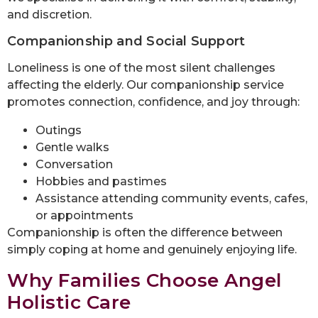
and discretion.
Companionship and Social Support
Loneliness is one of the most silent challenges
affecting the elderly. Our companionship service
promotes connection, confidence, and joy through:
Outings
Gentle walks
Conversation
Hobbies and pastimes
Assistance attending community events, cafes,
or appointments
Companionship is often the difference between
simply coping at home and genuinely enjoying life.
Why Families Choose Angel
Holistic Care