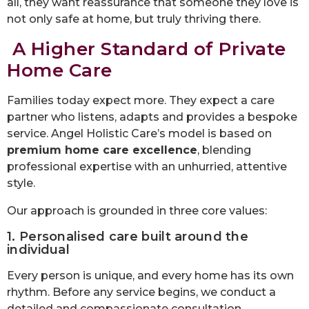
all, they want reassurance that someone they love is
not only safe at home, but truly thriving there.
A Higher Standard of Private
Home Care
Families today expect more. They expect a care
partner who listens, adapts and provides a bespoke
service. Angel Holistic Care’s model is based on
premium home care excellence
, blending
professional expertise with an unhurried, attentive
style.
Our approach is grounded in three core values:
1. Personalised care built around the
individual
Every person is unique, and every home has its own
rhythm. Before any service begins, we conduct a
detailed and compassionate consultation,