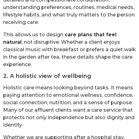
understanding preferences, routines, medical needs,
lifestyle habits, and what truly matters to the person
receiving care.
This allows us to design
care plans that feel
natural
, not disruptive. Whether a client enjoys
classical music with breakfast or prefers a quiet walk
in the garden after tea, these details shape the care
experience.
2. A holistic view of wellbeing
Holistic care means looking beyond tasks. It means
paying attention to emotional wellness, confidence,
social connection, nutrition, and a sense of purpose.
Many of our affluent clients want a care service that
protects not only independence but also dignity and
identity.
Whether we are supporting after a hospital stay,