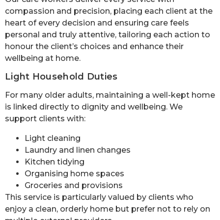
compassion and precision, placing each client at the
heart of every decision and ensuring care feels
personal and truly attentive, tailoring each action to
honour the client’s choices and enhance their
wellbeing at home.
Light Household Duties
For many older adults, maintaining a well-kept home
is linked directly to dignity and wellbeing. We
support clients with:
Light cleaning
Laundry and linen changes
Kitchen tidying
Organising home spaces
Groceries and provisions
This service is particularly valued by clients who
enjoy a clean, orderly home but prefer not to rely on