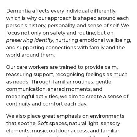
Dementia affects every individual differently,
which is why our approach is shaped around each
person’s history, personality, and sense of self. We
focus not only on safety and routine, but on
preserving identity
, nurturing emotional wellbeing,
and supporting connections with family and the
world around them.
Our care workers are trained to provide calm,
reassuring support, recognising feelings as much
as needs. Through familiar routines, gentle
communication, shared moments, and
meaningful activities, we aim to create a sense of
continuity and comfort each day.
We also place great emphasis on environments
that soothe. Soft spaces, natural light, sensory
elements, music, outdoor access, and familiar