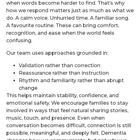
when words become harder to find. That’s why
how we respond matters just as much as what we
do. A calm voice. Unhurried time. A familiar song.
A favourite routine. These can bring comfort,
recognition, and ease when the world feels
confusing.
Our team uses approaches grounded in:
Validation rather than correction
Reassurance rather than instruction
Rhythm and familiarity rather than abrupt
change
This helps maintain stability, confidence, and
emotional safety. We encourage families to stay
involved in ways that feel natural sharing stories,
music, touch, and presence. Even when
conversation becomes difficult, connection is still
possible, meaningful, and deeply felt. Dementia