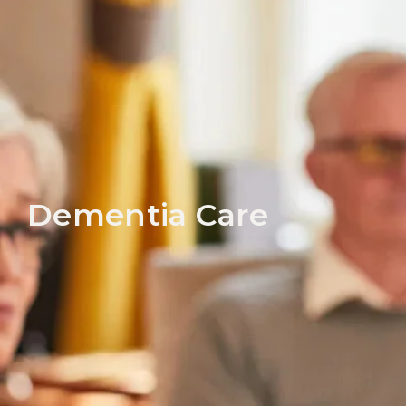
Dementia Care