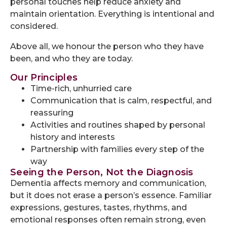
personal touches help reduce anxiety and
maintain orientation. Everything is intentional and
considered.
Above all, we honour the person who they have
been, and who they are today.
Our Principles
Time-rich, unhurried care
Communication that is calm, respectful, and
reassuring
Activities and routines shaped by personal
history and interests
Partnership with families every step of the
way
Seeing the Person, Not the Diagnosis
Dementia affects memory and communication,
but it does not erase a person’s essence. Familiar
expressions, gestures, tastes, rhythms, and
emotional responses often remain strong, even