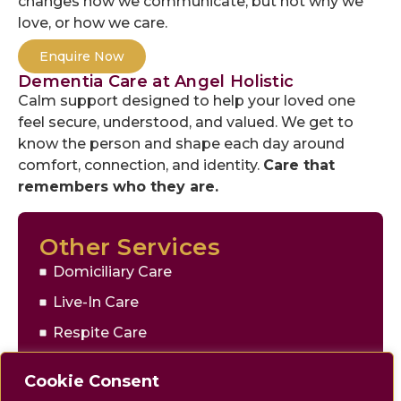
changes how we communicate, but not why we
love, or how we care.
Enquire Now
Dementia Care at Angel Holistic
Calm support designed to help your loved one
feel secure, understood, and valued. We get to
know the person and shape each day around
comfort, connection, and identity.
Care that
remembers who they are.
Other Services
Domiciliary Care
Live-In Care
Respite Care
Companionship
Cookie Consent
Personal Support