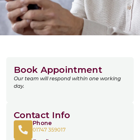
Book Appointment
Our team will respond within one working
day.
Contact Info
Phone
01747 359017