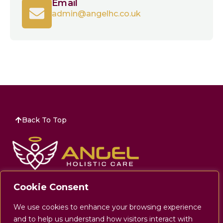
Email
admin@angelhc.co.uk
Back To Top
Company Number:
11663982
Cookie Consent
Address:
32 The Wincombe Centre Wincombe
We use cookies to enhance your browsing experience
Business Park Shaftesbury, Dorset SP7 9QJ
and to help us understand how visitors interact with