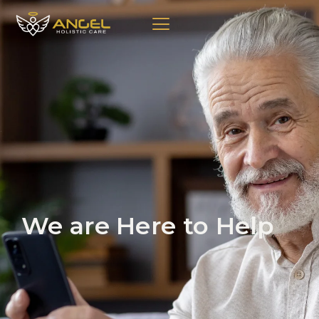
We are Here to Help