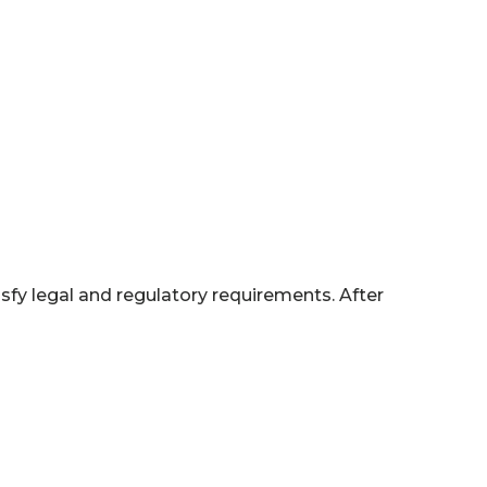
isfy legal and regulatory requirements. After