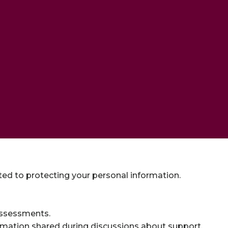
tted to protecting your personal information.
assessments.
rmation shared during discussions about support.