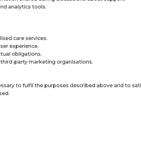
d analytics tools.
ised care services.
ser experience.
tual obligations.
 third-party marketing organisations.
ssary to fulfil the purposes described above and to sat
sed.