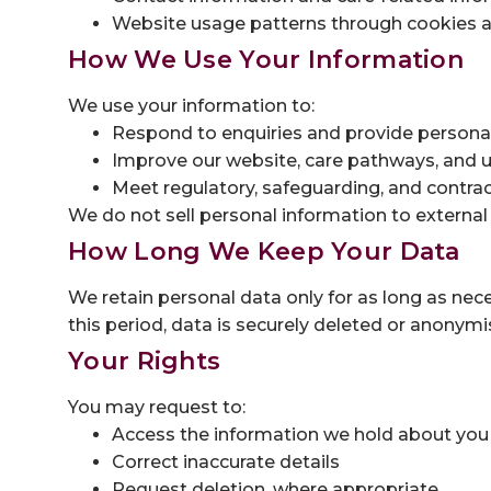
Website usage patterns through cookies an
How We Use Your Information
We use your information to:
Respond to enquiries and provide personal
Improve our website, care pathways, and u
Meet regulatory, safeguarding, and contrac
We do not sell personal information to external
How Long We Keep Your Data
We retain personal data only for as long as nece
this period, data is securely deleted or anonymi
Your Rights
You may request to:
Access the information we hold about you
Correct inaccurate details
Request deletion, where appropriate