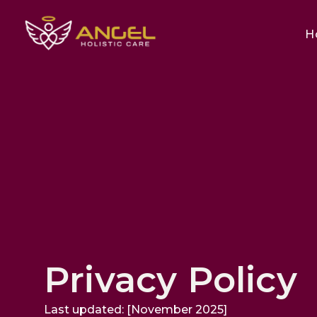
H
Privacy Policy
Last updated: [November 2025]