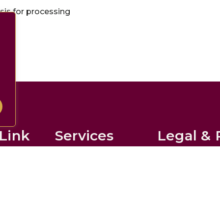
is for processing
Link
Services
Legal & 
Domiciliary Care
Privacy Policy
Live-in Care
Disclaimer
Respite Care
Accessibility S
ournal
Companionship
Terms of Use
w
All Services