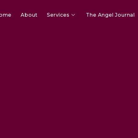
ome
About
Services
The Angel Journal