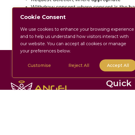
Withdraw consent where consent is the bas
To contact us regarding your data:
Cookie Consent
[
admin@angelhc.co.uk
] | [
01747359017
]
We use cookies to enhance your browsing experience
and to help us understand how visitors interact with
our website. You can accept all cookies or manage
your preferences below.
Customise
Reject All
Accept All
Back To Top
Quick 
Home
About
Company Number:
11663982
Services
Address:
32 The Wincombe Centre
Wincombe Business Park Shaftesbury,
The Angel J
Dorset SP7 9QJ
Enquire No