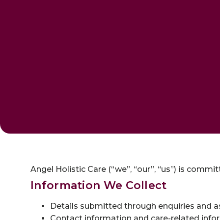
Angel Holistic Care (“we”, “our”, “us”) is commi
Information We Collect
Details submitted through enquiries and 
Contact information and care-related info