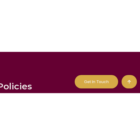
Get In Touch
Policies
tatement